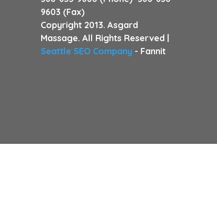
9603 (Fax)
Copyright 2013. Asgard
Massage. All Rights Reserved |
Seattle SEO Company
- Fannit