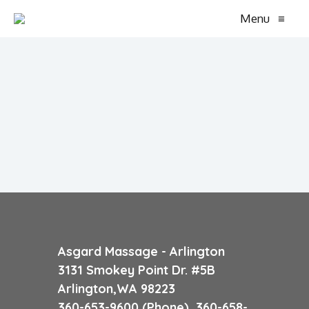
Menu
≡
Asgard Massage - Arlington
3131 Smokey Point Dr. #5B
Arlington,WA 98223
360-653-9600 (Phone) 360-658-