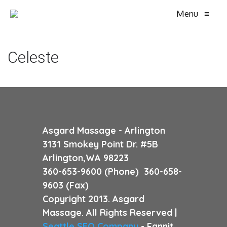
Menu
≡
Celeste
Asgard Massage - Arlington
3131 Smokey Point Dr. #5B
Arlington,WA 98223
360-653-9600 (Phone) 360-658-
9603 (Fax)
Copyright 2013. Asgard
Massage. All Rights Reserved |
Seattle SEO Company
- Fannit