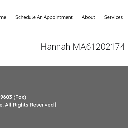
me
Schedule An Appointment
About
Services
Hannah MA61202174
Wellness
Massage
Medical
Massage
9603 (Fax)
. All Rights Reserved |