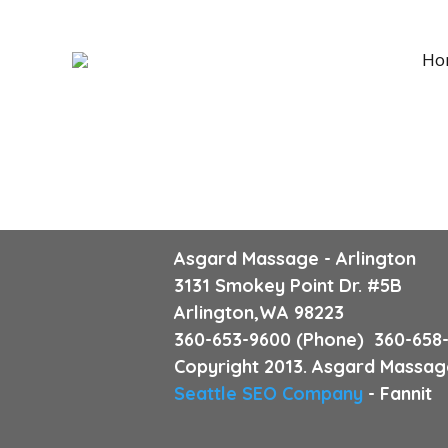
Ho
Asgard Massage - Arlington
3131 Smokey Point Dr. #5B
Arlington,WA 98223
360-653-9600 (Phone) 360-658-
Copyright 2013. Asgard Massage
Seattle SEO Company
- Fannit