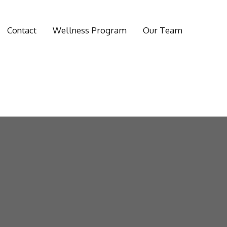
Contact
Wellness Program
Our Team